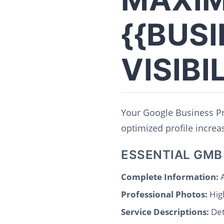
{{BUS
VISIBI
Your Google Business Pro
optimized profile increase
ESSENTIAL GMB
Complete Information:
A
Professional Photos:
High
Service Descriptions:
Det