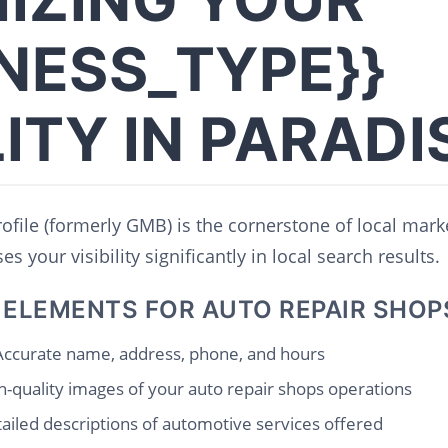
INESS_TYPE}}
LITY IN PARADI
file (formerly GMB) is the cornerstone of local mark
s your visibility significantly in local search results.
 ELEMENTS FOR AUTO REPAIR SHOP
ccurate name, address, phone, and hours
-quality images of your auto repair shops operations
ailed descriptions of automotive services offered