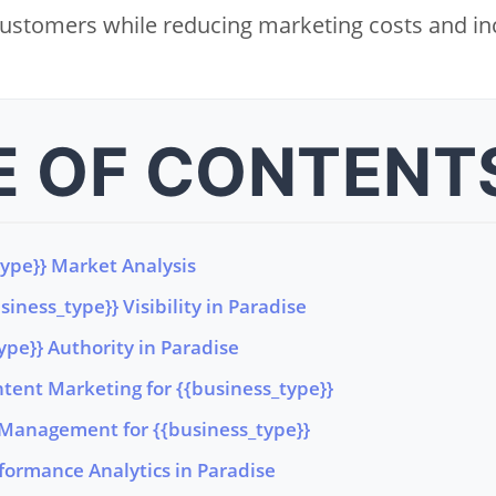
 customers while reducing marketing costs and incr
E OF CONTENT
type}} Market Analysis
iness_type}} Visibility in Paradise
ype}} Authority in Paradise
tent Marketing for {{business_type}}
Management for {{business_type}}
formance Analytics in Paradise