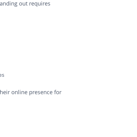
tanding out requires
es
heir online presence for