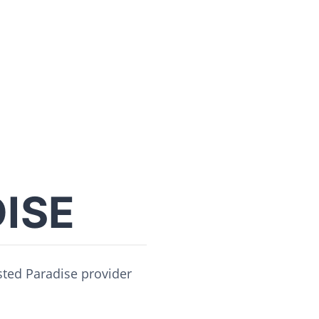
ISE
usted Paradise provider