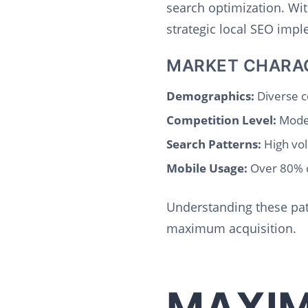
search optimization. Wi
strategic local SEO imp
MARKET CHARA
Demographics:
Diverse c
Competition Level:
Moder
Search Patterns:
High vol
Mobile Usage:
Over 80% o
Understanding these patt
maximum acquisition.
MAXIM