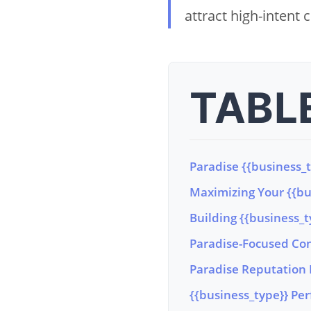
attract high-intent
TABL
Paradise {{business_
Maximizing Your {{bus
Building {{business_t
Paradise-Focused Con
Paradise Reputation 
{{business_type}} Per