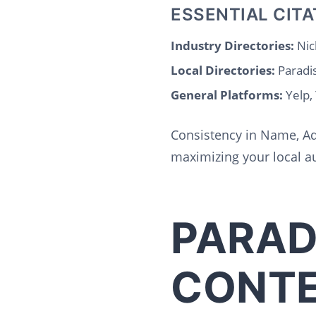
ESSENTIAL CITA
Industry Directories:
Nic
Local Directories:
Paradi
General Platforms:
Yelp,
Consistency in Name, Ad
maximizing your local au
PARAD
CONTE