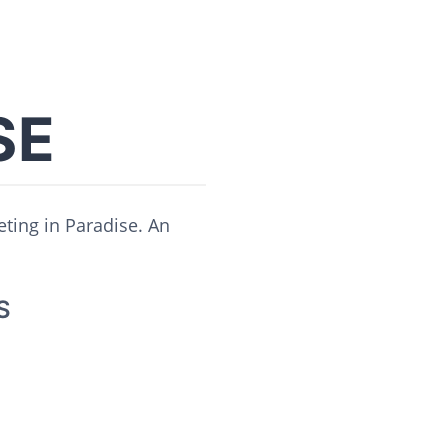
SE
eting in Paradise. An
S