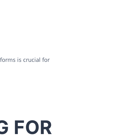
orms is crucial for
G FOR