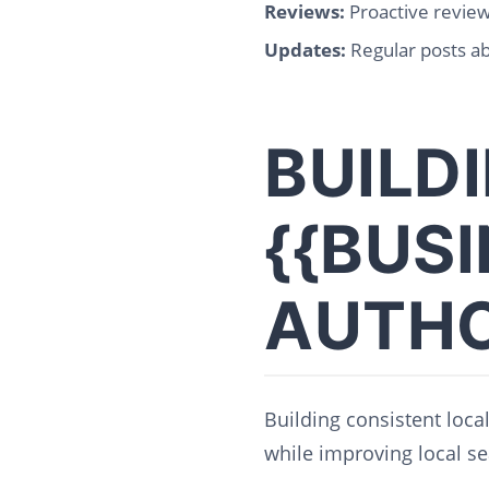
Reviews:
Proactive revie
Updates:
Regular posts ab
BUILD
{{BUS
AUTHO
Building consistent loca
while improving local se