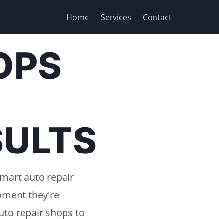
Home
Services
Contact
OPS
SULTS
smart auto repair
oment they're
uto repair shops to