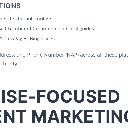
TIONS
he sites for automotive
se Chamber of Commerce and local guides
 YellowPages, Bing Places
dress, and Phone Number (NAP) across all these platf
thority.
ISE-FOCUSED
NT MARKETIN