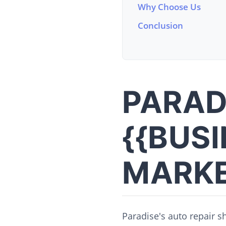
Why Choose Us
Conclusion
PARAD
{{BUS
MARKE
Paradise's auto repair s