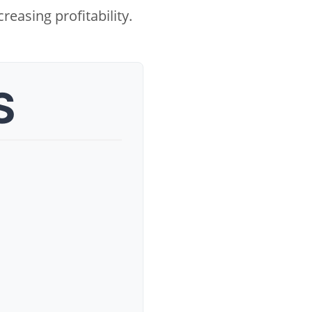
easing profitability.
S