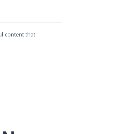
ul content that