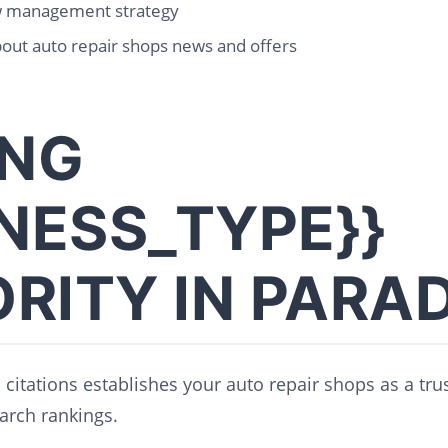
w management strategy
out auto repair shops news and offers
ING
INESS_TYPE}}
RITY IN PARAD
l citations establishes your auto repair shops as a tr
arch rankings.