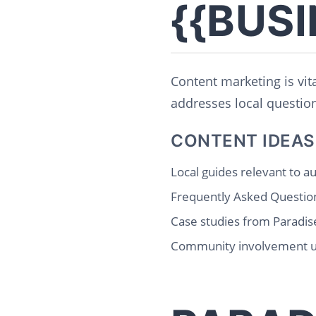
{{BUS
Content marketing is vita
addresses local questions
CONTENT IDEAS
Local guides relevant to 
Frequently Asked Question
Case studies from Paradise
Community involvement 