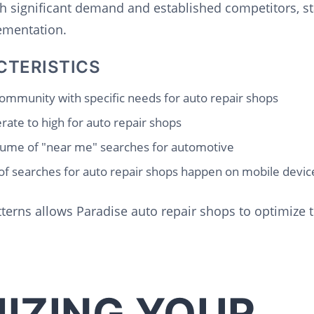
th significant demand and established competitors, s
lementation.
CTERISTICS
ommunity with specific needs for auto repair shops
ate to high for auto repair shops
ume of "near me" searches for automotive
f searches for auto repair shops happen on mobile devic
erns allows Paradise auto repair shops to optimize t
IZING YOUR