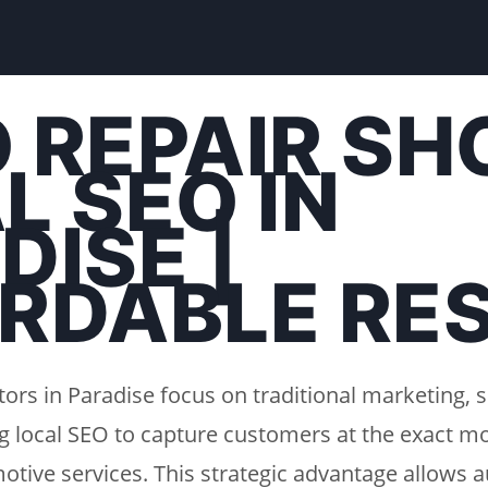
 REPAIR SH
L SEO IN
DISE |
RDABLE RE
ors in Paradise focus on traditional marketing, 
g local SEO to capture customers at the exact m
otive services. This strategic advantage allows a