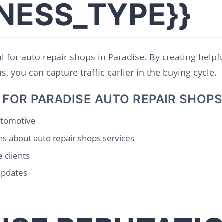
INESS_TYPE}}
l for auto repair shops in Paradise. By creating helpf
, you can capture traffic earlier in the buying cycle.
 FOR PARADISE AUTO REPAIR SHOPS
automotive
s about auto repair shops services
 clients
updates