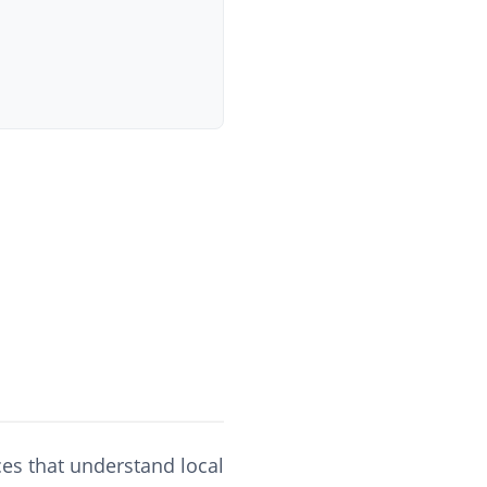
ces that understand local