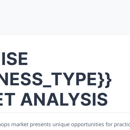
ISE
INESS_TYPE}}
T ANALYSIS
hops market presents unique opportunities for practi