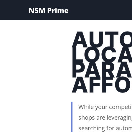
NSM Prime
AUTO
LOCA
PARA
AFFO
While your competit
shops are leveragin
searching for autom