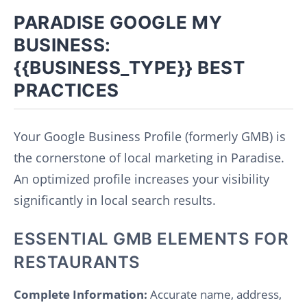
PARADISE GOOGLE MY
BUSINESS:
{{BUSINESS_TYPE}} BEST
PRACTICES
Your Google Business Profile (formerly GMB) is
the cornerstone of local marketing in Paradise.
An optimized profile increases your visibility
significantly in local search results.
ESSENTIAL GMB ELEMENTS FOR
RESTAURANTS
Complete Information:
Accurate name, address,