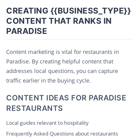
CREATING {{BUSINESS_TYPE}}
CONTENT THAT RANKS IN
PARADISE
Content marketing is vital for restaurants in
Paradise. By creating helpful content that
addresses local questions, you can capture
traffic earlier in the buying cycle.
CONTENT IDEAS FOR PARADISE
RESTAURANTS
Local guides relevant to hospitality
Frequently Asked Questions about restaurants