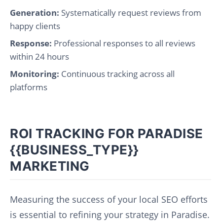
Generation:
Systematically request reviews from
happy clients
Response:
Professional responses to all reviews
within 24 hours
Monitoring:
Continuous tracking across all
platforms
ROI TRACKING FOR PARADISE
{{BUSINESS_TYPE}}
MARKETING
Measuring the success of your local SEO efforts
is essential to refining your strategy in Paradise.