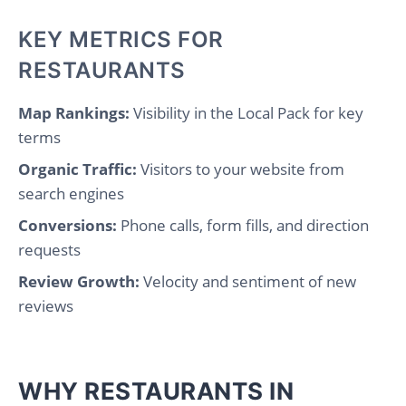
KEY METRICS FOR
RESTAURANTS
Map Rankings:
Visibility in the Local Pack for key
terms
Organic Traffic:
Visitors to your website from
search engines
Conversions:
Phone calls, form fills, and direction
requests
Review Growth:
Velocity and sentiment of new
reviews
WHY RESTAURANTS IN