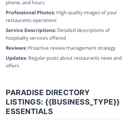
phone, and hours
Professional Photos:
High-quality images of your
restaurants operations
Service Descriptions:
Detailed descriptions of
hospitality services offered
Reviews:
Proactive review management strategy
Updates:
Regular posts about restaurants news and
offers
PARADISE DIRECTORY
LISTINGS: {{BUSINESS_TYPE}}
ESSENTIALS