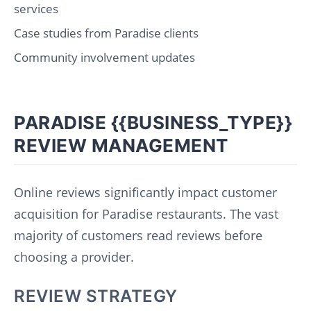
services
Case studies from Paradise clients
Community involvement updates
PARADISE {{BUSINESS_TYPE}}
REVIEW MANAGEMENT
Online reviews significantly impact customer
acquisition for Paradise restaurants. The vast
majority of customers read reviews before
choosing a provider.
REVIEW STRATEGY