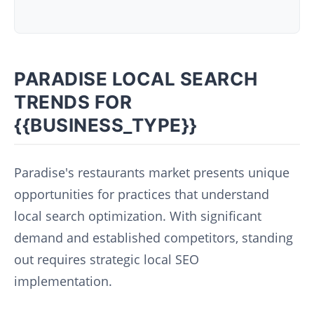
PARADISE LOCAL SEARCH
TRENDS FOR
{{BUSINESS_TYPE}}
Paradise's restaurants market presents unique
opportunities for practices that understand
local search optimization. With significant
demand and established competitors, standing
out requires strategic local SEO
implementation.