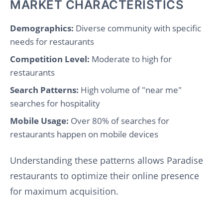
MARKET CHARACTERISTICS
Demographics:
Diverse community with specific
needs for restaurants
Competition Level:
Moderate to high for
restaurants
Search Patterns:
High volume of "near me"
searches for hospitality
Mobile Usage:
Over 80% of searches for
restaurants happen on mobile devices
Understanding these patterns allows Paradise
restaurants to optimize their online presence
for maximum acquisition.