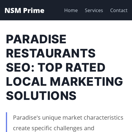
NSM Prime
Home
Services
Contact
PARADISE
RESTAURANTS
SEO: TOP RATED
LOCAL MARKETING
SOLUTIONS
Paradise's unique market characteristics
create specific challenges and