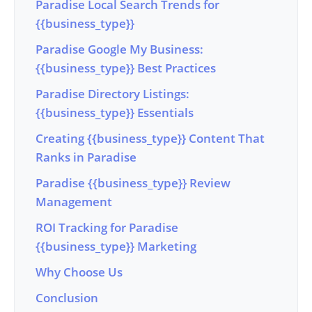
Paradise Local Search Trends for
{{business_type}}
Paradise Google My Business:
{{business_type}} Best Practices
Paradise Directory Listings:
{{business_type}} Essentials
Creating {{business_type}} Content That
Ranks in Paradise
Paradise {{business_type}} Review
Management
ROI Tracking for Paradise
{{business_type}} Marketing
Why Choose Us
Conclusion