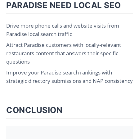
PARADISE NEED LOCAL SEO
Drive more phone calls and website visits from
Paradise local search traffic
Attract Paradise customers with locally-relevant
restaurants content that answers their specific
questions
Improve your Paradise search rankings with
strategic directory submissions and NAP consistency
CONCLUSION