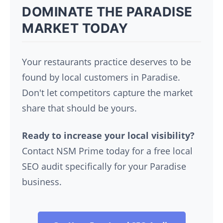
DOMINATE THE PARADISE
MARKET TODAY
Your restaurants practice deserves to be
found by local customers in Paradise.
Don't let competitors capture the market
share that should be yours.
Ready to increase your local visibility?
Contact NSM Prime today for a free local
SEO audit specifically for your Paradise
business.