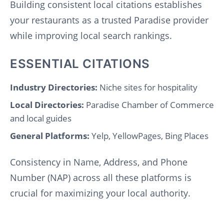
Building consistent local citations establishes
your restaurants as a trusted Paradise provider
while improving local search rankings.
ESSENTIAL CITATIONS
Industry Directories:
Niche sites for hospitality
Local Directories:
Paradise Chamber of Commerce
and local guides
General Platforms:
Yelp, YellowPages, Bing Places
Consistency in Name, Address, and Phone
Number (NAP) across all these platforms is
crucial for maximizing your local authority.