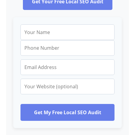
Get Your Free Local SEO Audit
Get My Free Local SEO Audit