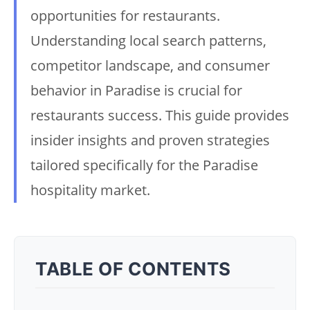
opportunities for restaurants.
Understanding local search patterns,
competitor landscape, and consumer
behavior in Paradise is crucial for
restaurants success. This guide provides
insider insights and proven strategies
tailored specifically for the Paradise
hospitality market.
TABLE OF CONTENTS