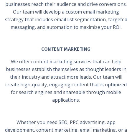
businesses reach their audience and drive conversions.
Our team will develop a custom email marketing
strategy that includes email list segmentation, targeted
messaging, and automation to maximize your ROI.
CONTENT MARKETING
We offer content marketing services that can help
businesses establish themselves as thought leaders in
their industry and attract more leads. Our team will
create high-quality, engaging content that is optimized
for search engines and shareable through mobile
applications.
Whether you need SEO, PPC advertising, app
development, content marketing, email marketing, or a