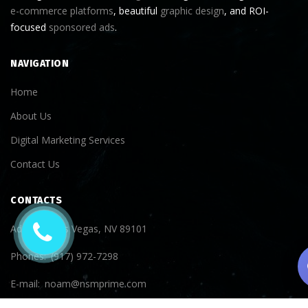
e-commerce platforms
, beautiful
graphic design
, and ROI-
focused
sponsored ads
.
NAVIGATION
Home
About Us
Digital Marketing Services
Contact Us
CONTACTS
Address
Las Vegas, NV 89101
Phones
(917) 972-7298
E-mail
noam@nsmprime.com