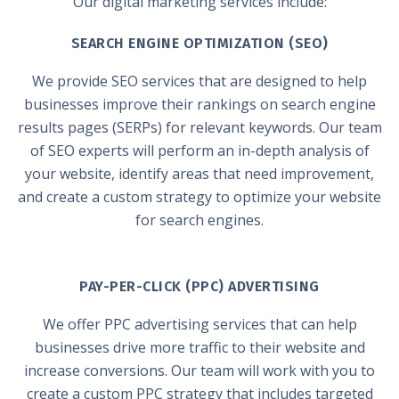
Our digital marketing services include:
SEARCH ENGINE OPTIMIZATION (SEO)
We provide SEO services that are designed to help
businesses improve their rankings on search engine
results pages (SERPs) for relevant keywords. Our team
of SEO experts will perform an in-depth analysis of
your website, identify areas that need improvement,
and create a custom strategy to optimize your website
for search engines.
PAY-PER-CLICK (PPC) ADVERTISING
We offer PPC advertising services that can help
businesses drive more traffic to their website and
increase conversions. Our team will work with you to
create a custom PPC strategy that includes targeted