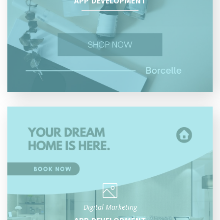
APP DEVELOPMENT
Digital Marketing