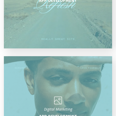
APP DEVELOPMENT
Digital Marketing