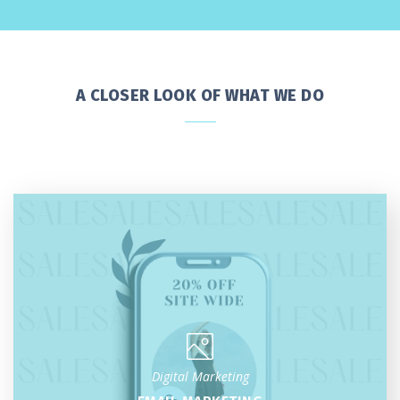
A CLOSER LOOK OF WHAT WE DO
Digital Marketing