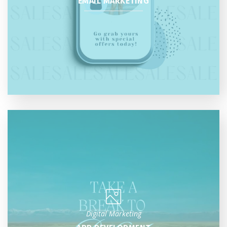
EMAIL MARKETING
Digital Marketing