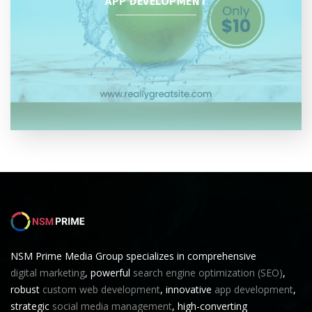
APP DEVELOPMENT
NSM Prime Media Group specializes in comprehensive
digital marketing
, powerful
search engine optimization (SEO)
,
robust
custom web development
, innovative
app development
,
strategic
social media management
, high-converting