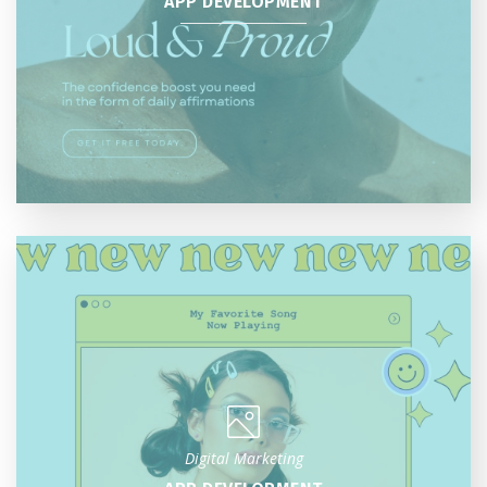
APP DEVELOPMENT
Digital Marketing