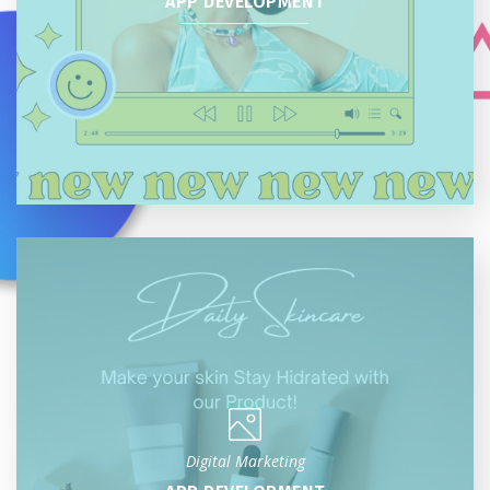
APP DEVELOPMENT
Digital Marketing