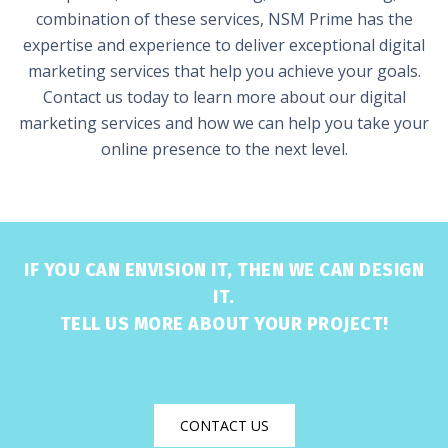
combination of these services, NSM Prime has the
expertise and experience to deliver exceptional digital
marketing services that help you achieve your goals.
Contact us today to learn more about our digital
marketing services and how we can help you take your
online presence to the next level.
IF YOU CAN ENVISION IT, THEN WE CAN DESIGN
IT.
TELL US MORE ABOUT YOUR PROJECT!
CONTACT US