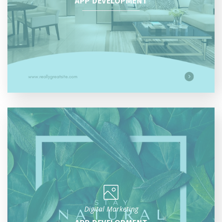
APP DEVELOPMENT
Digital Marketing