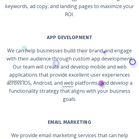
keywords, ad copy, and landing pages to maximize your
ROI.
APP DEVELOPMENT
We can help businesses build their brand and engage
with their audience through custom app development.
Our team will create and develop mobile and web
applications that provide excellent user experiences
across iOS, Android, and web platforms, and develop a
functionality strategy that aligns with your business
goals.
EMAIL MARKETING
We provide email marketing services that can help