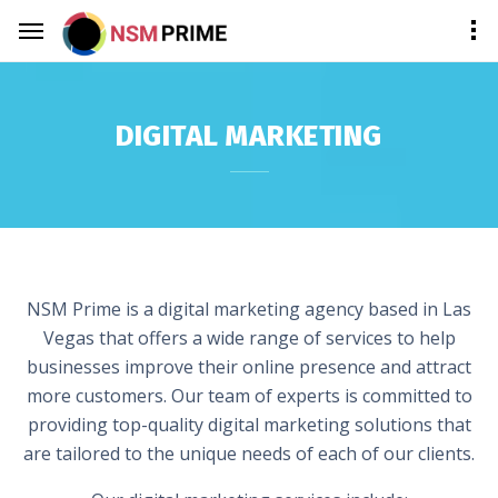
DIGITAL MARKETING
NSM Prime is a digital marketing agency based in Las
Vegas that offers a wide range of services to help
businesses improve their online presence and attract
more customers. Our team of experts is committed to
providing top-quality digital marketing solutions that
are tailored to the unique needs of each of our clients.