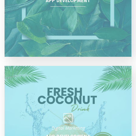
APP DEVELOPMENT
Digital Marketing