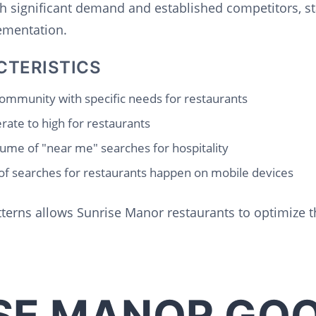
th significant demand and established competitors, s
lementation.
CTERISTICS
ommunity with specific needs for restaurants
ate to high for restaurants
ume of "near me" searches for hospitality
f searches for restaurants happen on mobile devices
terns allows Sunrise Manor restaurants to optimize t
SE MANOR GO