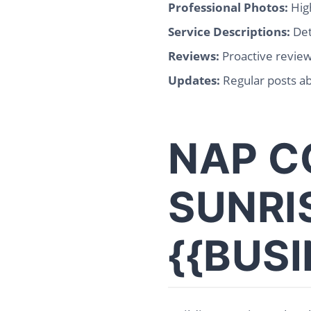
Professional Photos:
High
Service Descriptions:
Det
Reviews:
Proactive revie
Updates:
Regular posts ab
NAP C
SUNRI
{{BUS