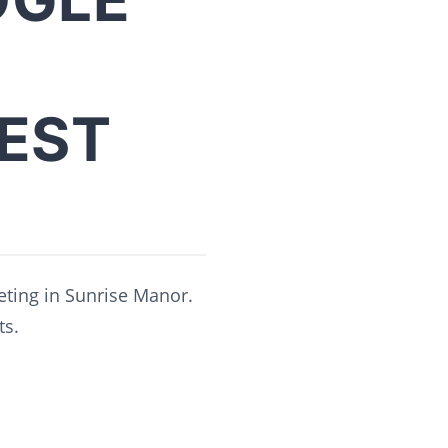
BEST
eting in Sunrise Manor.
ts.