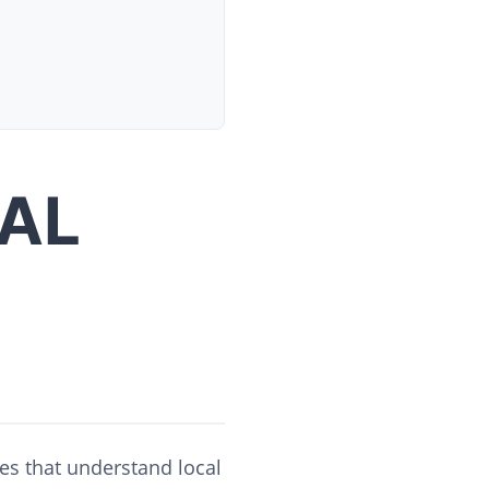
AL
es that understand local