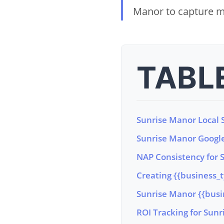
Manor to capture m
TABL
Sunrise Manor Local S
Sunrise Manor Google
NAP Consistency for 
Creating {{business_
Sunrise Manor {{bus
ROI Tracking for Sun