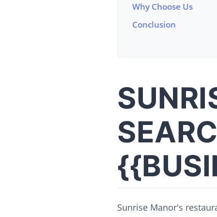
Why Choose Us
Conclusion
SUNRI
SEARC
{{BUS
Sunrise Manor's restaura