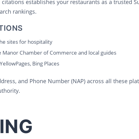
l citations establishes your restaurants as a trusted 
arch rankings.
TIONS
e sites for hospitality
e Manor Chamber of Commerce and local guides
 YellowPages, Bing Places
dress, and Phone Number (NAP) across all these platf
thority.
ING