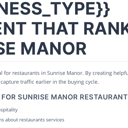
INESS_TYPE}}
NT THAT RANK
SE MANOR
al for restaurants in Sunrise Manor. By creating helpf
capture traffic earlier in the buying cycle.
 FOR SUNRISE MANOR RESTAURANT
spitality
s about restaurants services