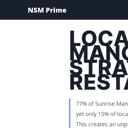
NSM Prime
LOCA
MANO
STRA
REST
77% of Sunrise Man
yet only 15% of loca
This creates an unp