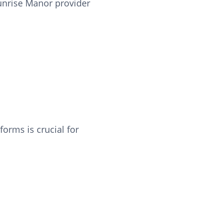
Sunrise Manor provider
orms is crucial for