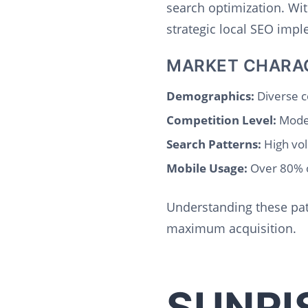
search optimization. Wi
strategic local SEO imp
MARKET CHARA
Demographics:
Diverse c
Competition Level:
Moder
Search Patterns:
High vol
Mobile Usage:
Over 80% o
Understanding these pat
maximum acquisition.
SUNRI