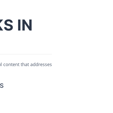
S IN
ul content that addresses
S