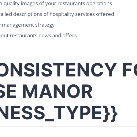
-quality images of your restaurants operations
ailed descriptions of hospitality services offered
w management strategy
out restaurants news and offers
ONSISTENCY F
SE MANOR
INESS_TYPE}}