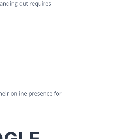
tanding out requires
heir online presence for
OGLE