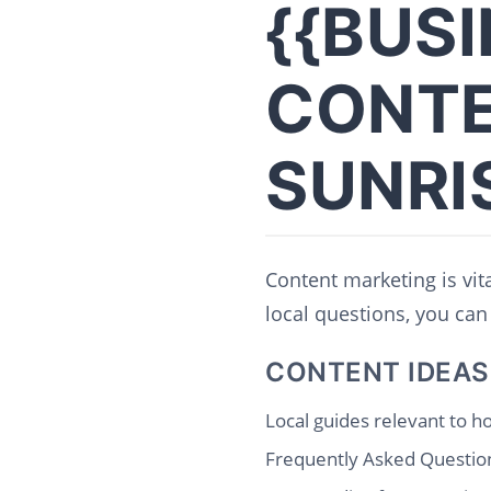
{{BUS
CONTE
SUNRI
Content marketing is vit
local questions, you can 
CONTENT IDEAS
Local guides relevant to ho
Frequently Asked Question