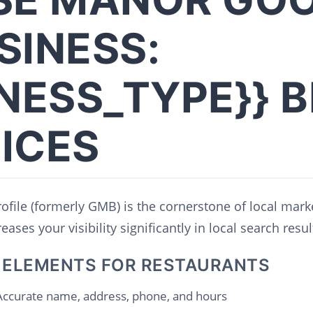
SINESS:
INESS_TYPE}} 
ICES
file (formerly GMB) is the cornerstone of local mark
ases your visibility significantly in local search resul
 ELEMENTS FOR RESTAURANTS
ccurate name, address, phone, and hours