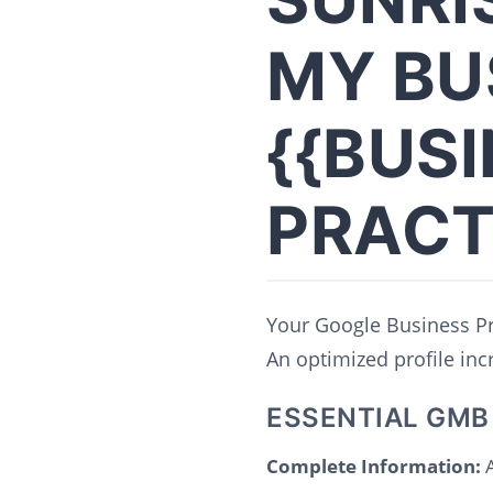
MY BU
{{BUS
PRACT
Your Google Business Pro
An optimized profile incre
ESSENTIAL GMB
Complete Information:
A