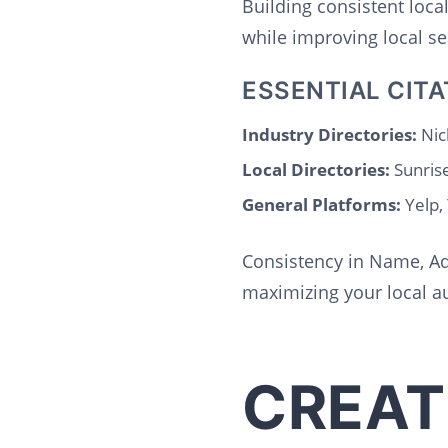
Building consistent loca
while improving local se
ESSENTIAL CITA
Industry Directories:
Nich
Local Directories:
Sunris
General Platforms:
Yelp,
Consistency in Name, Ad
maximizing your local au
CREAT