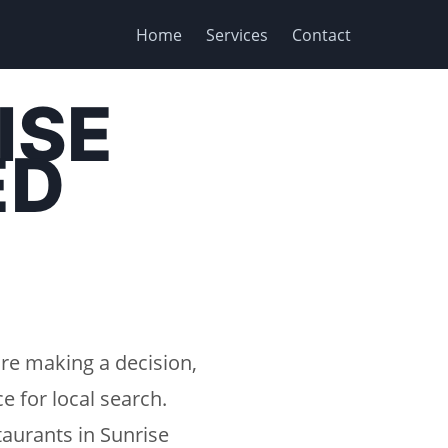
Home
Services
Contact
ISE
ED
re making a decision,
e for local search.
aurants in Sunrise