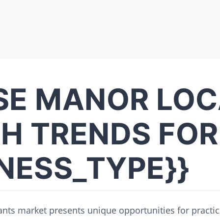
SE MANOR LOC
H TRENDS FOR
INESS_TYPE}}
nts market presents unique opportunities for practic