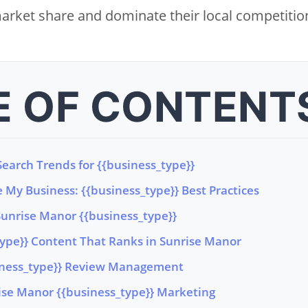
arket share and dominate their local competitio
E OF CONTENT
earch Trends for {{business_type}}
 My Business: {{business_type}} Best Practices
Sunrise Manor {{business_type}}
type}} Content That Ranks in Sunrise Manor
iness_type}} Review Management
rise Manor {{business_type}} Marketing