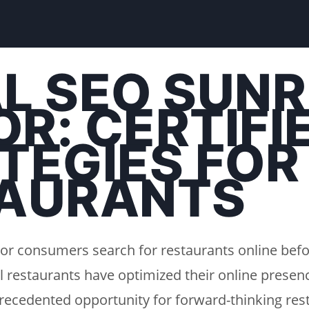
L SEO SUNR
R: CERTIFI
TEGIES FOR
AURANTS
or consumers search for restaurants online befo
l restaurants have optimized their online presenc
recedented opportunity for forward-thinking rest