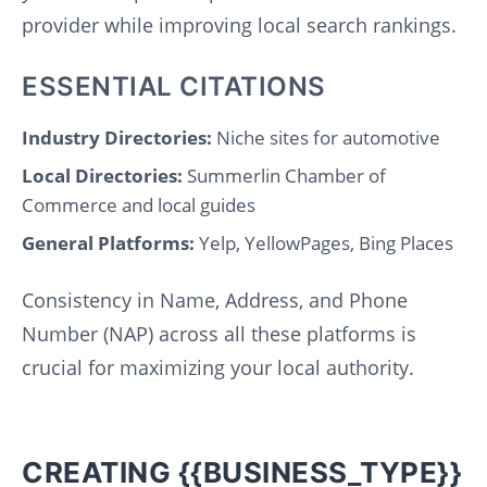
provider while improving local search rankings.
ESSENTIAL CITATIONS
Industry Directories:
Niche sites for automotive
Local Directories:
Summerlin Chamber of
Commerce and local guides
General Platforms:
Yelp, YellowPages, Bing Places
Consistency in Name, Address, and Phone
Number (NAP) across all these platforms is
crucial for maximizing your local authority.
CREATING {{BUSINESS_TYPE}}