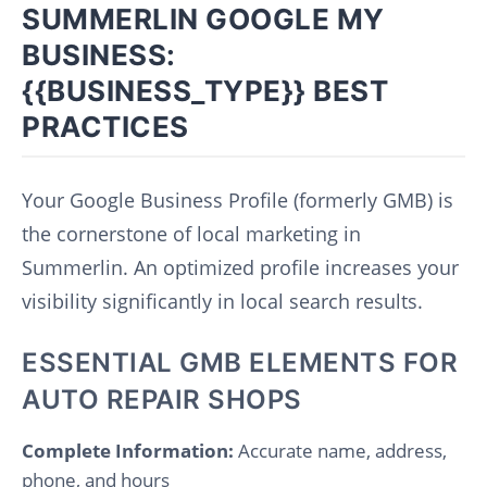
SUMMERLIN GOOGLE MY
BUSINESS:
{{BUSINESS_TYPE}} BEST
PRACTICES
Your Google Business Profile (formerly GMB) is
the cornerstone of local marketing in
Summerlin. An optimized profile increases your
visibility significantly in local search results.
ESSENTIAL GMB ELEMENTS FOR
AUTO REPAIR SHOPS
Complete Information:
Accurate name, address,
phone, and hours