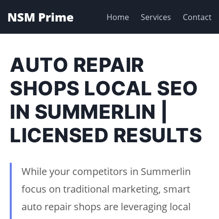
NSM Prime
Home
Services
Contact
AUTO REPAIR
SHOPS LOCAL SEO
IN SUMMERLIN |
LICENSED RESULTS
While your competitors in Summerlin
focus on traditional marketing, smart
auto repair shops are leveraging local