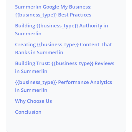
Summerlin Google My Business:
{{business_type}} Best Practices
Building {{business_type}} Authority in
Summerlin
Creating {{business_type}} Content That
Ranks in Summerlin
Building Trust: {{business_type}} Reviews
in Summerlin
{{business_type}} Performance Analytics
in Summerlin
Why Choose Us
Conclusion