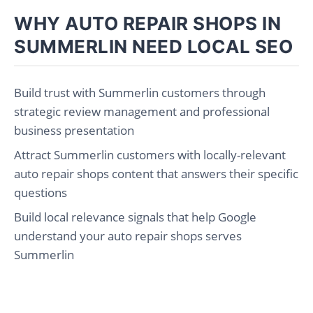
WHY AUTO REPAIR SHOPS IN
SUMMERLIN NEED LOCAL SEO
Build trust with Summerlin customers through
strategic review management and professional
business presentation
Attract Summerlin customers with locally-relevant
auto repair shops content that answers their specific
questions
Build local relevance signals that help Google
understand your auto repair shops serves
Summerlin