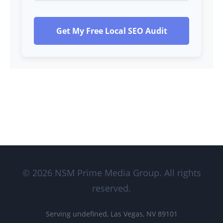
Get My Free Local SEO Audit
© 2026 NSM Prime Media Group. All rights
reserved.
Serving undefined, Las Vegas, NV 89101