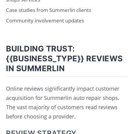
Case studies from Summerlin clients
Community involvement updates
BUILDING TRUST:
{{BUSINESS_TYPE}} REVIEWS
IN SUMMERLIN
Online reviews significantly impact customer
acquisition for Summerlin auto repair shops.
The vast majority of customers read reviews
before choosing a provider.
REVIEW STRATEGY