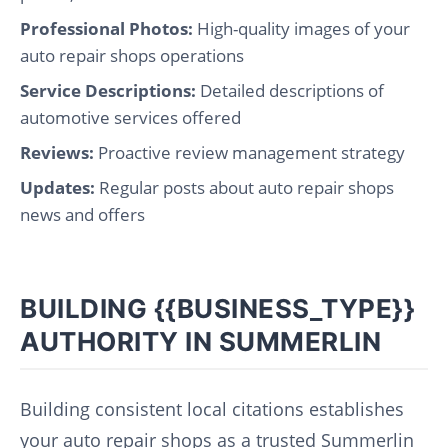
Professional Photos:
High-quality images of your
auto repair shops operations
Service Descriptions:
Detailed descriptions of
automotive services offered
Reviews:
Proactive review management strategy
Updates:
Regular posts about auto repair shops
news and offers
BUILDING {{BUSINESS_TYPE}}
AUTHORITY IN SUMMERLIN
Building consistent local citations establishes
your auto repair shops as a trusted Summerlin