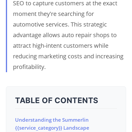
SEO to capture customers at the exact
moment they're searching for
automotive services. This strategic
advantage allows auto repair shops to
attract high-intent customers while
reducing marketing costs and increasing
profitability.
TABLE OF CONTENTS
Understanding the Summerlin
{{service_category}} Landscape