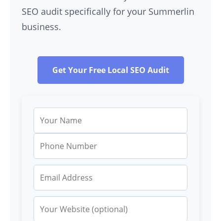
SEO audit specifically for your Summerlin
business.
Get Your Free Local SEO Audit