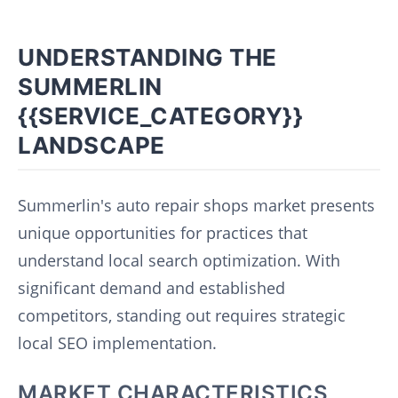
UNDERSTANDING THE
SUMMERLIN
{{SERVICE_CATEGORY}}
LANDSCAPE
Summerlin's auto repair shops market presents
unique opportunities for practices that
understand local search optimization. With
significant demand and established
competitors, standing out requires strategic
local SEO implementation.
MARKET CHARACTERISTICS