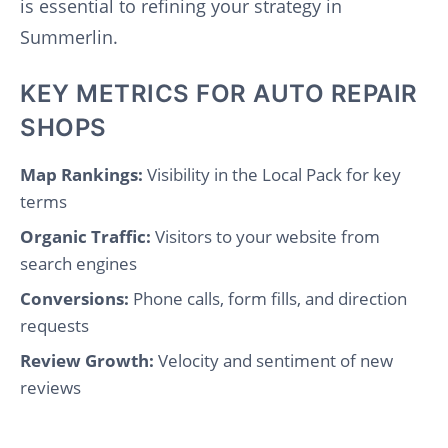
is essential to refining your strategy in
Summerlin.
KEY METRICS FOR AUTO REPAIR
SHOPS
Map Rankings:
Visibility in the Local Pack for key
terms
Organic Traffic:
Visitors to your website from
search engines
Conversions:
Phone calls, form fills, and direction
requests
Review Growth:
Velocity and sentiment of new
reviews