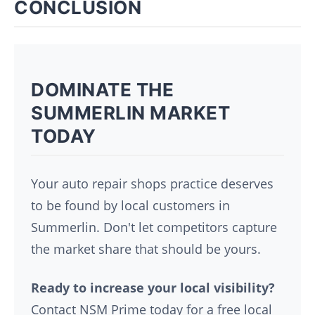
CONCLUSION
DOMINATE THE
SUMMERLIN MARKET
TODAY
Your auto repair shops practice deserves
to be found by local customers in
Summerlin. Don't let competitors capture
the market share that should be yours.
Ready to increase your local visibility?
Contact NSM Prime today for a free local