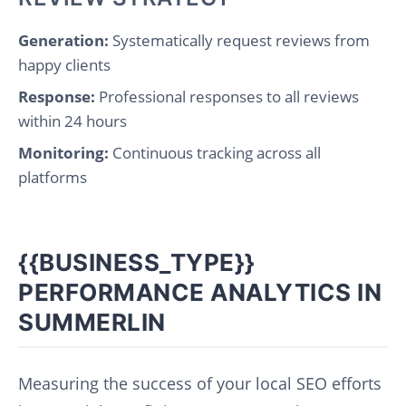
Generation:
Systematically request reviews from
happy clients
Response:
Professional responses to all reviews
within 24 hours
Monitoring:
Continuous tracking across all
platforms
{{BUSINESS_TYPE}}
PERFORMANCE ANALYTICS IN
SUMMERLIN
Measuring the success of your local SEO efforts