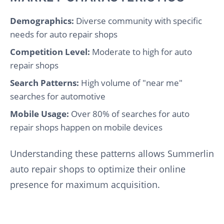
Demographics:
Diverse community with specific
needs for auto repair shops
Competition Level:
Moderate to high for auto
repair shops
Search Patterns:
High volume of "near me"
searches for automotive
Mobile Usage:
Over 80% of searches for auto
repair shops happen on mobile devices
Understanding these patterns allows Summerlin
auto repair shops to optimize their online
presence for maximum acquisition.