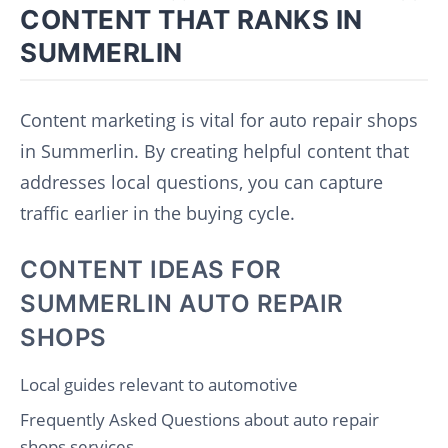
CONTENT THAT RANKS IN
SUMMERLIN
Content marketing is vital for auto repair shops
in Summerlin. By creating helpful content that
addresses local questions, you can capture
traffic earlier in the buying cycle.
CONTENT IDEAS FOR
SUMMERLIN AUTO REPAIR
SHOPS
Local guides relevant to automotive
Frequently Asked Questions about auto repair
shops services