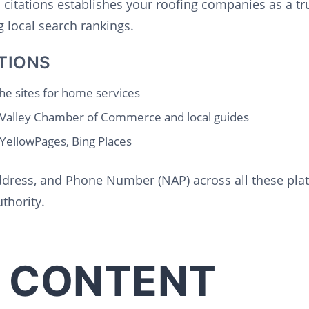
l citations establishes your roofing companies as a tr
 local search rankings.
TIONS
he sites for home services
 Valley Chamber of Commerce and local guides
 YellowPages, Bing Places
dress, and Phone Number (NAP) across all these platf
thority.
 CONTENT