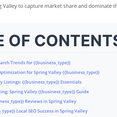
 Valley to capture market share and dominate th
E OF CONTENT
earch Trends for {{business_type}}
timization for Spring Valley {{business_type}}
y Listings: {{business_type}} Essentials
ng: Spring Valley {{business_type}} Guide
iness_type}} Reviews in Spring Valley
type}} Local SEO Success in Spring Valley