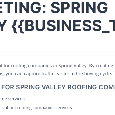
TING: SPRING
Y {{BUSINESS_
al for roofing companies in Spring Valley. By creating 
, you can capture traffic earlier in the buying cycle.
 FOR SPRING VALLEY ROOFING COM
home services
s about roofing companies services