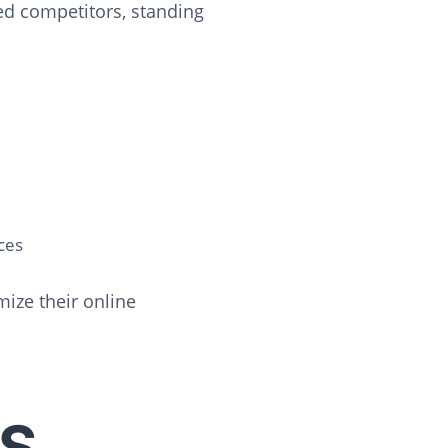
ed competitors, standing
ces
ize their online
S