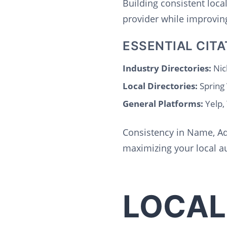
Building consistent loca
provider while improving
ESSENTIAL CITA
Industry Directories:
Nic
Local Directories:
Spring
General Platforms:
Yelp,
Consistency in Name, Ad
maximizing your local au
LOCAL