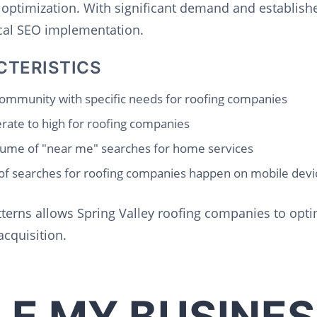
 optimization. With significant demand and establish
ocal SEO implementation.
CTERISTICS
ommunity with specific needs for roofing companies
ate to high for roofing companies
ume of "near me" searches for home services
f searches for roofing companies happen on mobile devi
terns allows Spring Valley roofing companies to optim
cquisition.
E MY BUSINES