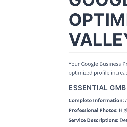
OPTIM
VALLE
Your Google Business Pro
optimized profile increase
ESSENTIAL GMB
Complete Information:
A
Professional Photos:
High
Service Descriptions:
Det