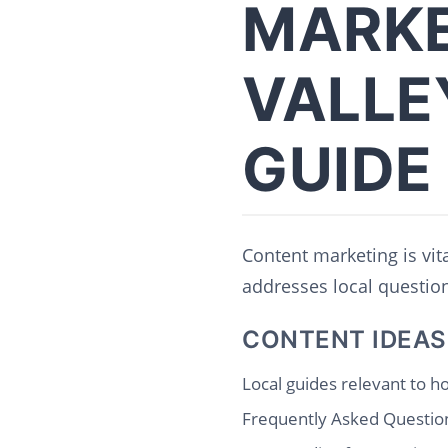
MARKE
VALLE
GUIDE
Content marketing is vit
addresses local questions
CONTENT IDEAS
Local guides relevant to 
Frequently Asked Question