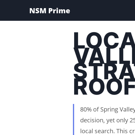
NSM Prime
LOCA
VALL
STRA
ROOF
80% of Spring Vall
decision, yet only 
local search. This 