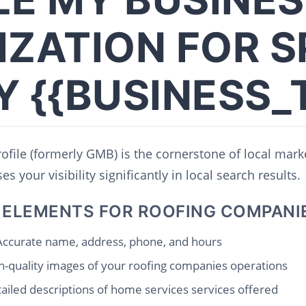
IZATION FOR S
Y {{BUSINESS_
file (formerly GMB) is the cornerstone of local marke
s your visibility significantly in local search results.
 ELEMENTS FOR ROOFING COMPANI
ccurate name, address, phone, and hours
-quality images of your roofing companies operations
ailed descriptions of home services services offered