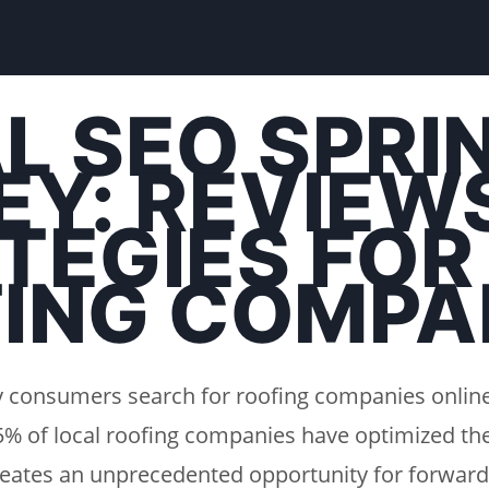
L SEO SPRI
EY: REVIEW
TEGIES FOR
ING COMPA
ey consumers search for roofing companies onlin
25% of local roofing companies have optimized the
creates an unprecedented opportunity for forward