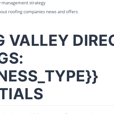
w management strategy
bout roofing companies news and offers
G VALLEY DIR
GS:
INESS_TYPE}}
TIALS