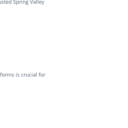
usted Spring Valley
orms is crucial for