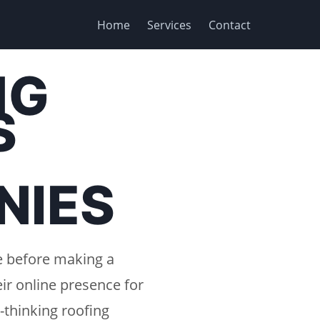
Home
Services
Contact
NG
S
NIES
e before making a
ir online presence for
-thinking roofing