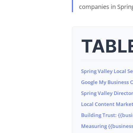
companies in Spring
TABL
Spring Valley Local S
Google My Business Op
Spring Valley Director
Local Content Marketi
Building Trust: {{bus
Measuring {{business_