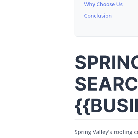
Why Choose Us
Conclusion
SPRIN
SEARC
{{BUS
Spring Valley's roofing 