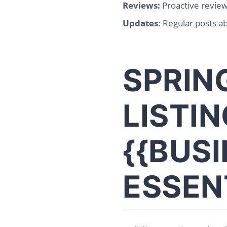
Reviews:
Proactive revie
Updates:
Regular posts a
SPRIN
LISTIN
{{BUS
ESSEN