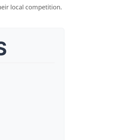
eir local competition.
S