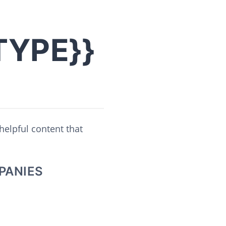
TYPE}}
helpful content that
PANIES