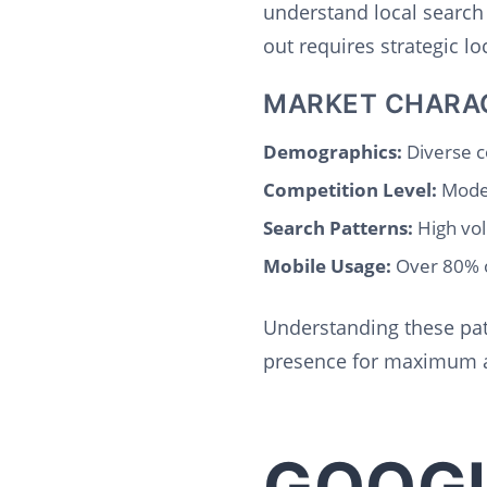
understand local search
out requires strategic l
MARKET CHARA
Demographics:
Diverse c
Competition Level:
Moder
Search Patterns:
High vol
Mobile Usage:
Over 80% o
Understanding these pat
presence for maximum a
GOOGL