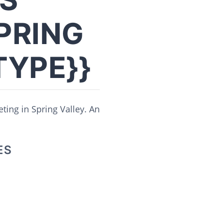
PRING
TYPE}}
ting in Spring Valley. An
ES