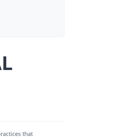
AL
ractices that