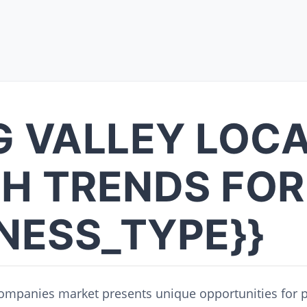
G VALLEY LOC
H TRENDS FOR
INESS_TYPE}}
companies market presents unique opportunities for p