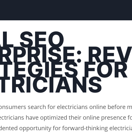
L SEO
RPRISE: RE
TEGIES FOR
TRICIANS
onsumers search for electricians online before m
ectricians have optimized their online presence fo
ented opportunity for forward-thinking electricia