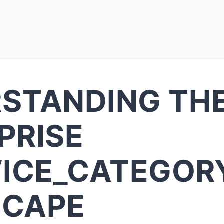
STANDING TH
PRISE
VICE_CATEGOR
SCAPE