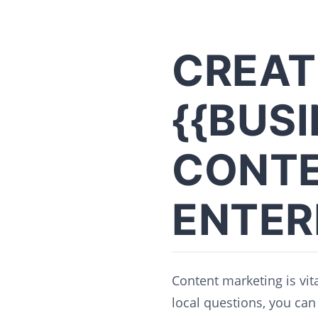
CREAT
{{BUS
CONTE
ENTER
Content marketing is vita
local questions, you can 