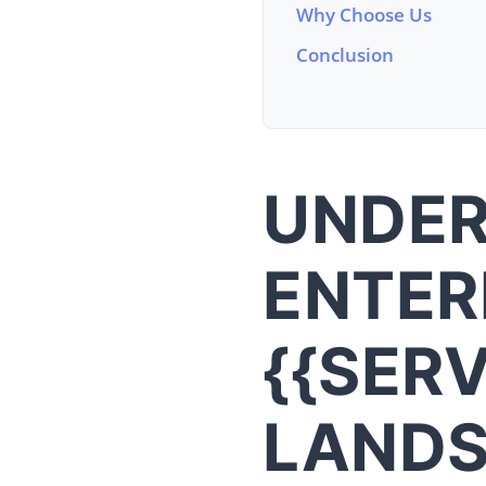
Why Choose Us
Conclusion
UNDER
ENTER
{{SER
LAND