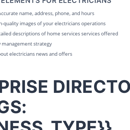
 ELEMENTS FOR ELECTRICIANS
ccurate name, address, phone, and hours
-quality images of your electricians operations
ailed descriptions of home services services offered
w management strategy
out electricians news and offers
PRISE DIRECT
GS:
INESS_TYPE}}