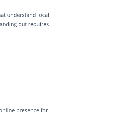
hat understand local
tanding out requires
 online presence for