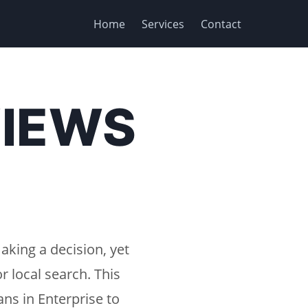
Home
Services
Contact
VIEWS
aking a decision, yet
r local search. This
ns in Enterprise to