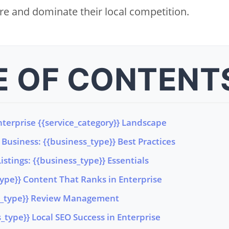
e and dominate their local competition.
E OF CONTENT
terprise {{service_category}} Landscape
Business: {{business_type}} Best Practices
istings: {{business_type}} Essentials
type}} Content That Ranks in Enterprise
ss_type}} Review Management
type}} Local SEO Success in Enterprise