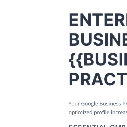
ENTER
BUSIN
{{BUS
PRACT
Your Google Business Pro
optimized profile increase