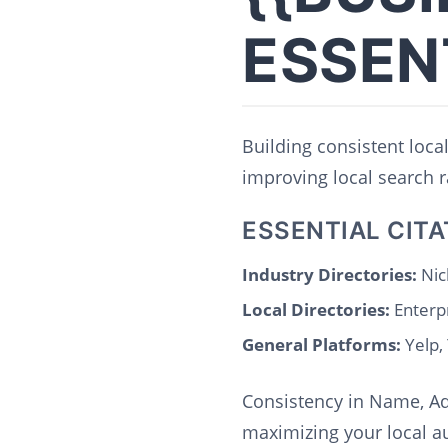
ESSEN
Building consistent local
improving local search r
ESSENTIAL CITA
Industry Directories:
Nic
Local Directories:
Enterp
General Platforms:
Yelp,
Consistency in Name, Ad
maximizing your local au