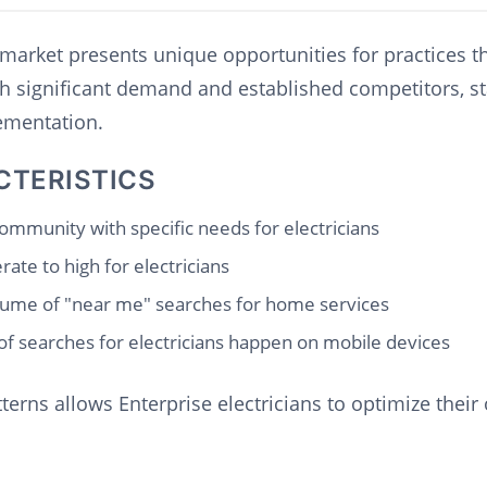
s market presents unique opportunities for practices t
th significant demand and established competitors, s
lementation.
CTERISTICS
ommunity with specific needs for electricians
ate to high for electricians
ume of "near me" searches for home services
f searches for electricians happen on mobile devices
erns allows Enterprise electricians to optimize their