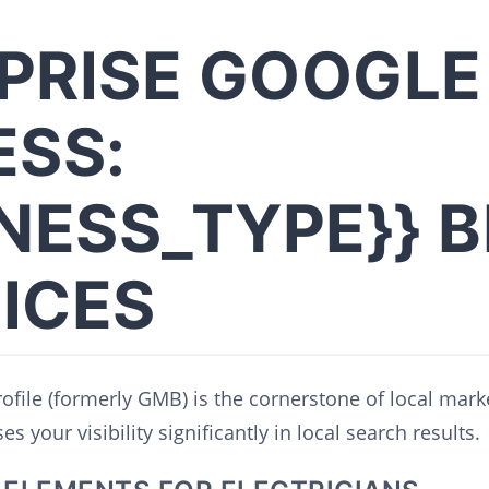
PRISE GOOGLE
ESS:
INESS_TYPE}} 
ICES
file (formerly GMB) is the cornerstone of local marke
s your visibility significantly in local search results.