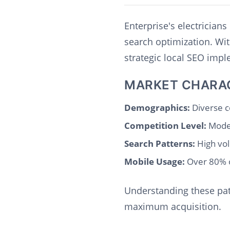
Enterprise's electrician
search optimization. Wi
strategic local SEO imp
MARKET CHARA
Demographics:
Diverse c
Competition Level:
Moder
Search Patterns:
High vol
Mobile Usage:
Over 80% o
Understanding these patt
maximum acquisition.