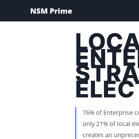
NSM Prime
LOCA
ENTE
STRA
ELEC
76% of Enterprise c
only 21% of local el
creates an unpreced