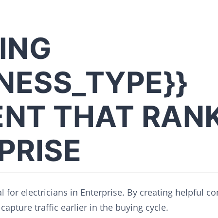
ING
INESS_TYPE}}
NT THAT RANK
PRISE
l for electricians in Enterprise. By creating helpful c
capture traffic earlier in the buying cycle.