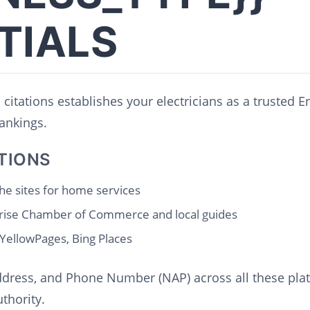
TIALS
 citations establishes your electricians as a trusted E
ankings.
TIONS
he sites for home services
rise Chamber of Commerce and local guides
 YellowPages, Bing Places
dress, and Phone Number (NAP) across all these platf
thority.