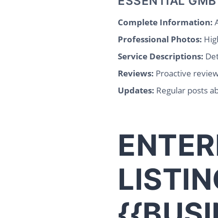
ESSENTIAL GMB
Complete Information:
A
Professional Photos:
High
Service Descriptions:
Det
Reviews:
Proactive revie
Updates:
Regular posts ab
ENTER
LISTIN
{{BUS