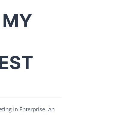
 MY
BEST
ting in Enterprise. An