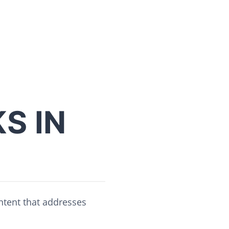
S IN
ontent that addresses