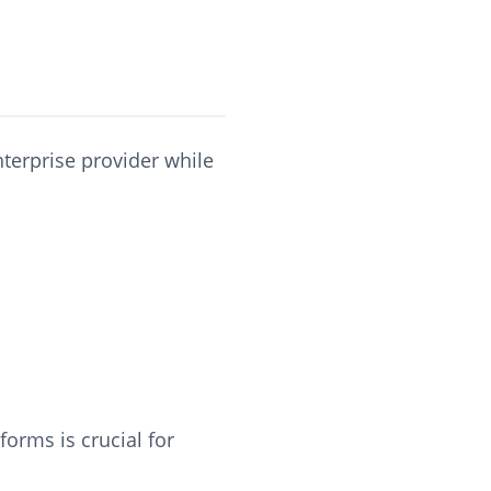
nterprise provider while
orms is crucial for