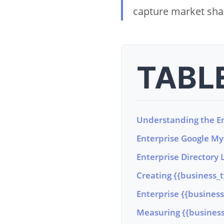
capture market shar
TABL
Understanding the En
Enterprise Google My 
Enterprise Directory L
Creating {{business_
Enterprise {{busine
Measuring {{business_