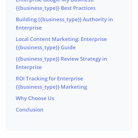
{{business_type}} Best Practices
Building {{business_type}} Authority in
Enterprise
Local Content Marketing: Enterprise
{{business_type}} Guide
{{business_type}} Review Strategy in
Enterprise
ROI Tracking for Enterprise
{{business_type}} Marketing
Why Choose Us
Conclusion