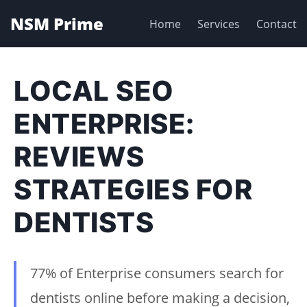
NSM Prime
Home
Services
Contact
LOCAL SEO
ENTERPRISE:
REVIEWS
STRATEGIES FOR
DENTISTS
77% of Enterprise consumers search for
dentists online before making a decision,