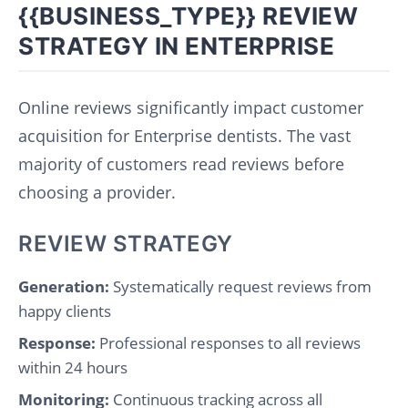
{{BUSINESS_TYPE}} REVIEW
STRATEGY IN ENTERPRISE
Online reviews significantly impact customer
acquisition for Enterprise dentists. The vast
majority of customers read reviews before
choosing a provider.
REVIEW STRATEGY
Generation:
Systematically request reviews from
happy clients
Response:
Professional responses to all reviews
within 24 hours
Monitoring:
Continuous tracking across all