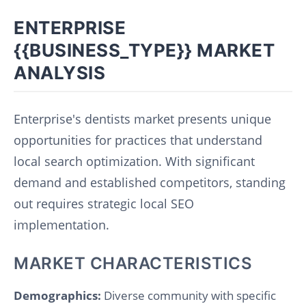
ENTERPRISE
{{BUSINESS_TYPE}} MARKET
ANALYSIS
Enterprise's dentists market presents unique
opportunities for practices that understand
local search optimization. With significant
demand and established competitors, standing
out requires strategic local SEO
implementation.
MARKET CHARACTERISTICS
Demographics:
Diverse community with specific