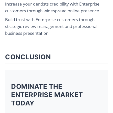
Increase your dentists credibility with Enterprise
customers through widespread online presence
Build trust with Enterprise customers through
strategic review management and professional
business presentation
CONCLUSION
DOMINATE THE
ENTERPRISE MARKET
TODAY