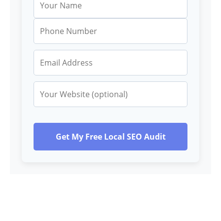
Get My Free Local SEO Audit