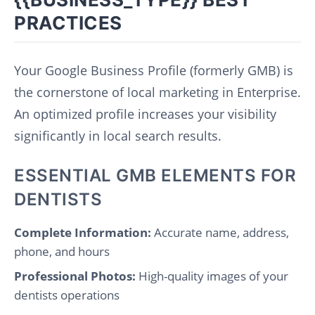
PRACTICES
Your Google Business Profile (formerly GMB) is
the cornerstone of local marketing in Enterprise.
An optimized profile increases your visibility
significantly in local search results.
ESSENTIAL GMB ELEMENTS FOR
DENTISTS
Complete Information:
Accurate name, address,
phone, and hours
Professional Photos:
High-quality images of your
dentists operations