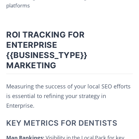
platforms
ROI TRACKING FOR
ENTERPRISE
{{BUSINESS_TYPE}}
MARKETING
Measuring the success of your local SEO efforts
is essential to refining your strategy in
Enterprise.
KEY METRICS FOR DENTISTS
Map Rankings:
Visibility in the Local Pack for key