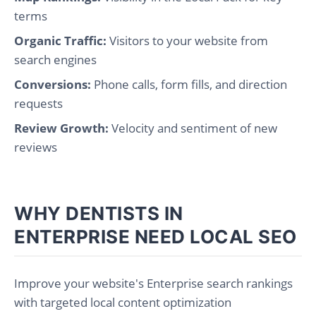
terms
Organic Traffic:
Visitors to your website from
search engines
Conversions:
Phone calls, form fills, and direction
requests
Review Growth:
Velocity and sentiment of new
reviews
WHY DENTISTS IN
ENTERPRISE NEED LOCAL SEO
Improve your website's Enterprise search rankings
with targeted local content optimization