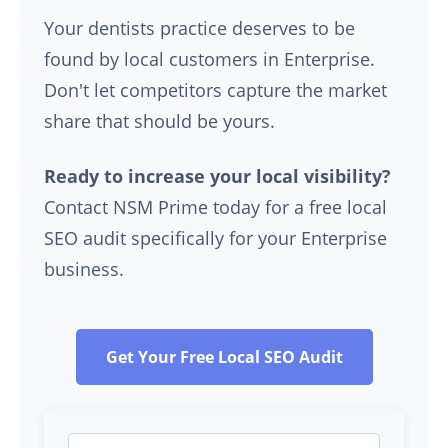
Your dentists practice deserves to be
found by local customers in Enterprise.
Don't let competitors capture the market
share that should be yours.
Ready to increase your local visibility?
Contact NSM Prime today for a free local
SEO audit specifically for your Enterprise
business.
Get Your Free Local SEO Audit