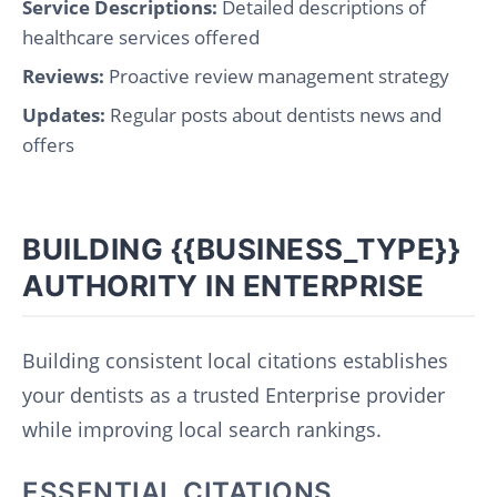
Service Descriptions:
Detailed descriptions of
healthcare services offered
Reviews:
Proactive review management strategy
Updates:
Regular posts about dentists news and
offers
BUILDING {{BUSINESS_TYPE}}
AUTHORITY IN ENTERPRISE
Building consistent local citations establishes
your dentists as a trusted Enterprise provider
while improving local search rankings.
ESSENTIAL CITATIONS