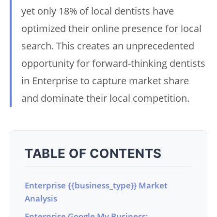
yet only 18% of local dentists have
optimized their online presence for local
search. This creates an unprecedented
opportunity for forward-thinking dentists
in Enterprise to capture market share
and dominate their local competition.
TABLE OF CONTENTS
Enterprise {{business_type}} Market
Analysis
Enterprise Google My Business: