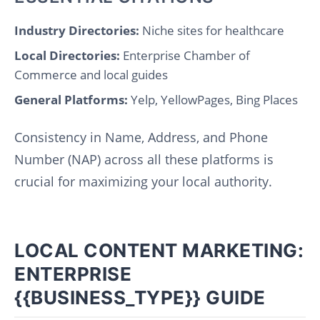
Industry Directories:
Niche sites for healthcare
Local Directories:
Enterprise Chamber of
Commerce and local guides
General Platforms:
Yelp, YellowPages, Bing Places
Consistency in Name, Address, and Phone
Number (NAP) across all these platforms is
crucial for maximizing your local authority.
LOCAL CONTENT MARKETING:
ENTERPRISE
{{BUSINESS_TYPE}} GUIDE