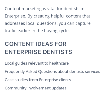
Content marketing is vital for dentists in
Enterprise. By creating helpful content that
addresses local questions, you can capture
traffic earlier in the buying cycle.
CONTENT IDEAS FOR
ENTERPRISE DENTISTS
Local guides relevant to healthcare
Frequently Asked Questions about dentists services
Case studies from Enterprise clients
Community involvement updates