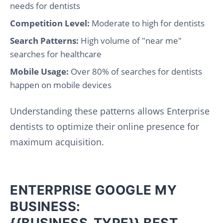
needs for dentists
Competition Level:
Moderate to high for dentists
Search Patterns:
High volume of "near me"
searches for healthcare
Mobile Usage:
Over 80% of searches for dentists
happen on mobile devices
Understanding these patterns allows Enterprise
dentists to optimize their online presence for
maximum acquisition.
ENTERPRISE GOOGLE MY
BUSINESS:
{{BUSINESS_TYPE}} BEST