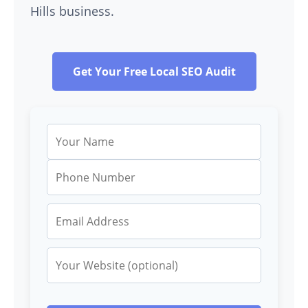
Hills business.
Get Your Free Local SEO Audit