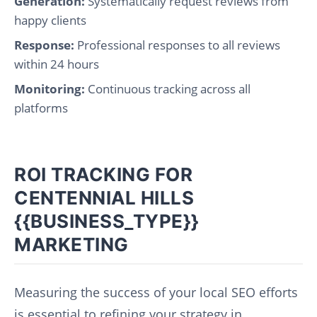
Generation:
Systematically request reviews from
happy clients
Response:
Professional responses to all reviews
within 24 hours
Monitoring:
Continuous tracking across all
platforms
ROI TRACKING FOR
CENTENNIAL HILLS
{{BUSINESS_TYPE}}
MARKETING
Measuring the success of your local SEO efforts
is essential to refining your strategy in