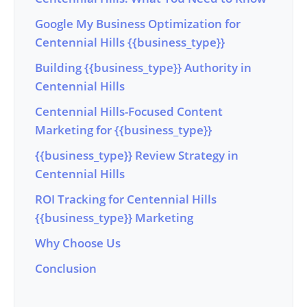
Google My Business Optimization for
Centennial Hills {{business_type}}
Building {{business_type}} Authority in
Centennial Hills
Centennial Hills-Focused Content
Marketing for {{business_type}}
{{business_type}} Review Strategy in
Centennial Hills
ROI Tracking for Centennial Hills
{{business_type}} Marketing
Why Choose Us
Conclusion