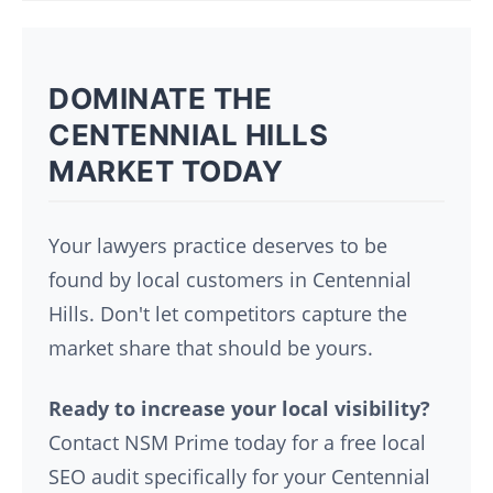
DOMINATE THE
CENTENNIAL HILLS
MARKET TODAY
Your lawyers practice deserves to be
found by local customers in Centennial
Hills. Don't let competitors capture the
market share that should be yours.
Ready to increase your local visibility?
Contact NSM Prime today for a free local
SEO audit specifically for your Centennial