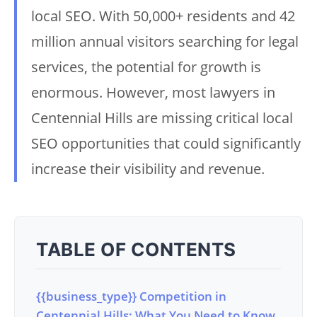
local SEO. With 50,000+ residents and 42
million annual visitors searching for legal
services, the potential for growth is
enormous. However, most lawyers in
Centennial Hills are missing critical local
SEO opportunities that could significantly
increase their visibility and revenue.
TABLE OF CONTENTS
{{business_type}} Competition in
Centennial Hills: What You Need to Know