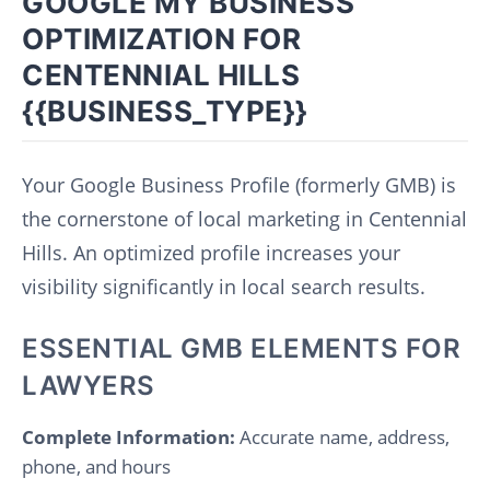
GOOGLE MY BUSINESS
OPTIMIZATION FOR
CENTENNIAL HILLS
{{BUSINESS_TYPE}}
Your Google Business Profile (formerly GMB) is
the cornerstone of local marketing in Centennial
Hills. An optimized profile increases your
visibility significantly in local search results.
ESSENTIAL GMB ELEMENTS FOR
LAWYERS
Complete Information:
Accurate name, address,
phone, and hours