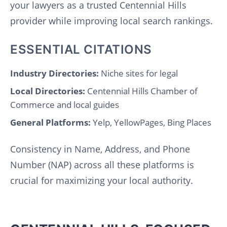
your lawyers as a trusted Centennial Hills
provider while improving local search rankings.
ESSENTIAL CITATIONS
Industry Directories:
Niche sites for legal
Local Directories:
Centennial Hills Chamber of
Commerce and local guides
General Platforms:
Yelp, YellowPages, Bing Places
Consistency in Name, Address, and Phone
Number (NAP) across all these platforms is
crucial for maximizing your local authority.