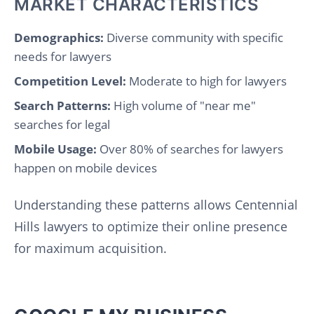
MARKET CHARACTERISTICS
Demographics:
Diverse community with specific
needs for lawyers
Competition Level:
Moderate to high for lawyers
Search Patterns:
High volume of "near me"
searches for legal
Mobile Usage:
Over 80% of searches for lawyers
happen on mobile devices
Understanding these patterns allows Centennial
Hills lawyers to optimize their online presence
for maximum acquisition.