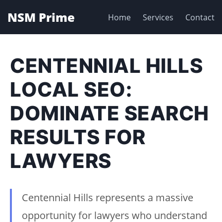
NSM Prime
Home
Services
Contact
CENTENNIAL HILLS
LOCAL SEO:
DOMINATE SEARCH
RESULTS FOR
LAWYERS
Centennial Hills represents a massive
opportunity for lawyers who understand