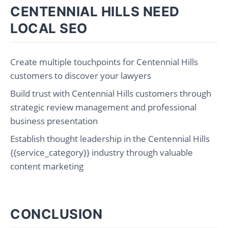
CENTENNIAL HILLS NEED
LOCAL SEO
Create multiple touchpoints for Centennial Hills
customers to discover your lawyers
Build trust with Centennial Hills customers through
strategic review management and professional
business presentation
Establish thought leadership in the Centennial Hills
{{service_category}} industry through valuable
content marketing
CONCLUSION