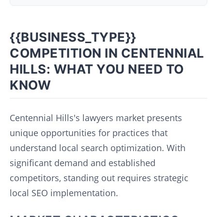
{{BUSINESS_TYPE}}
COMPETITION IN CENTENNIAL
HILLS: WHAT YOU NEED TO
KNOW
Centennial Hills's lawyers market presents
unique opportunities for practices that
understand local search optimization. With
significant demand and established
competitors, standing out requires strategic
local SEO implementation.