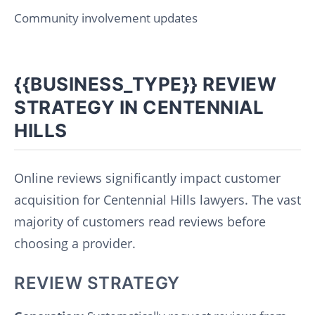
Community involvement updates
{{BUSINESS_TYPE}} REVIEW
STRATEGY IN CENTENNIAL
HILLS
Online reviews significantly impact customer
acquisition for Centennial Hills lawyers. The vast
majority of customers read reviews before
choosing a provider.
REVIEW STRATEGY