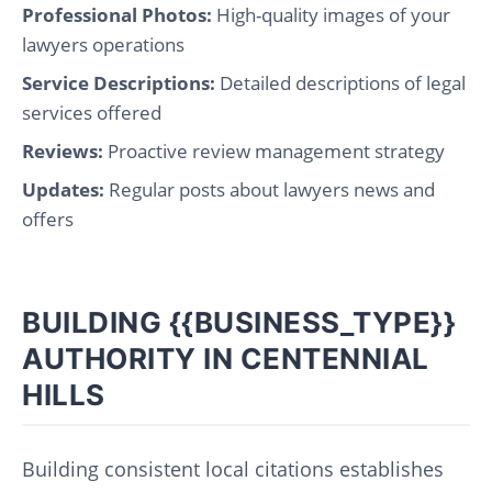
Professional Photos:
High-quality images of your
lawyers operations
Service Descriptions:
Detailed descriptions of legal
services offered
Reviews:
Proactive review management strategy
Updates:
Regular posts about lawyers news and
offers
BUILDING {{BUSINESS_TYPE}}
AUTHORITY IN CENTENNIAL
HILLS
Building consistent local citations establishes