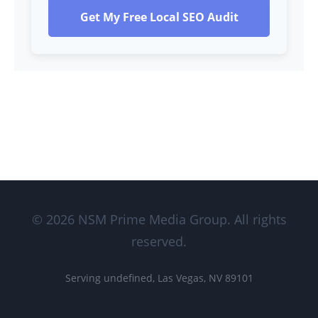
Get My Free Local SEO Audit
© 2026 NSM Prime Media Group. All rights
reserved.
Serving undefined, Las Vegas, NV 89101