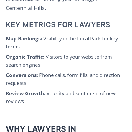
Centennial Hills.
KEY METRICS FOR LAWYERS
Map Rankings:
Visibility in the Local Pack for key
terms
Organic Traffic:
Visitors to your website from
search engines
Conversions:
Phone calls, form fills, and direction
requests
Review Growth:
Velocity and sentiment of new
reviews
WHY LAWYERS IN