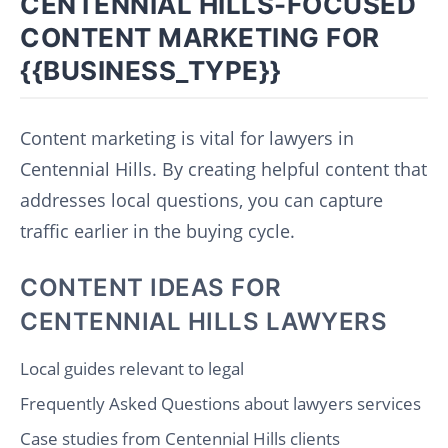
CENTENNIAL HILLS-FOCUSED
CONTENT MARKETING FOR
{{BUSINESS_TYPE}}
Content marketing is vital for lawyers in
Centennial Hills. By creating helpful content that
addresses local questions, you can capture
traffic earlier in the buying cycle.
CONTENT IDEAS FOR
CENTENNIAL HILLS LAWYERS
Local guides relevant to legal
Frequently Asked Questions about lawyers services
Case studies from Centennial Hills clients